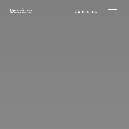
Contact us