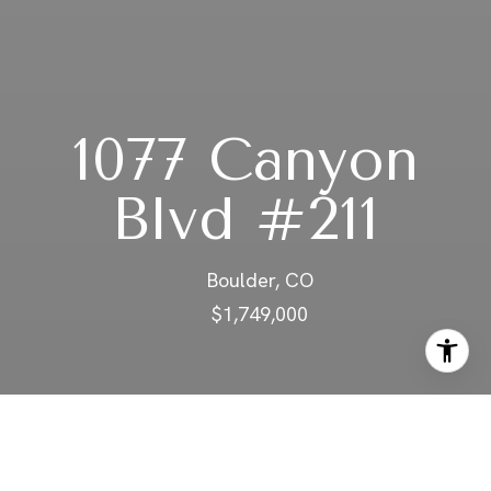
1077 Canyon
Blvd #211
Boulder, CO
$1,749,000